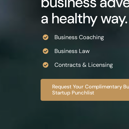
business adve
a healthy way.
Business Coaching
Business Law
Contracts & Licensing
Request Your Complimentary Bu
Startup Punchlist