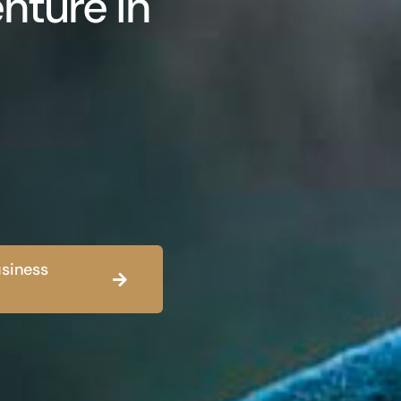
nture in
siness