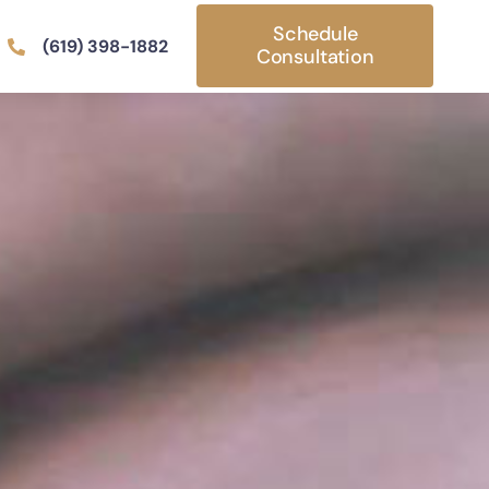
Schedule
(619) 398-1882
Consultation