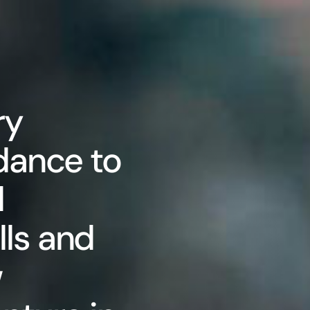
ry
dance to
d
ls and
w