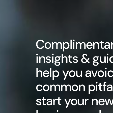
Complimenta
insights & gui
help you avoi
common pitfal
start your ne