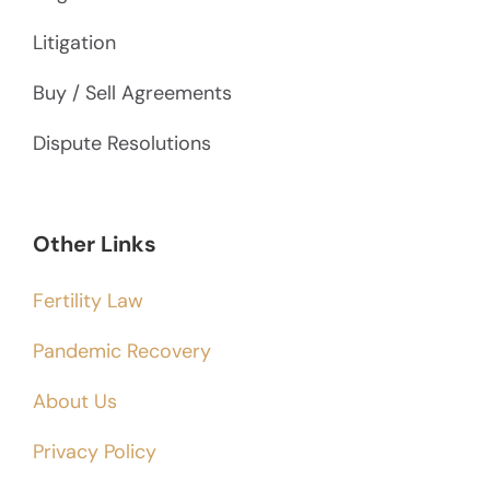
Litigation
Buy / Sell Agreements
Dispute Resolutions
Other Links
Fertility Law
Pandemic Recovery
About Us
Privacy Policy