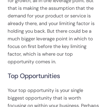
for growth, all in one leverage point. But
that is making the assumption that the
demand for your product or service is
already there, and your limiting factor is
holding you back. But there could be a
much bigger leverage point in which to
focus on first before the key limiting
factor, which is where our top
opportunity comes in.
Top Opportunities
Your top opportunity is your single
biggest opportunity that is worth
focusing on within your business. Perhaps