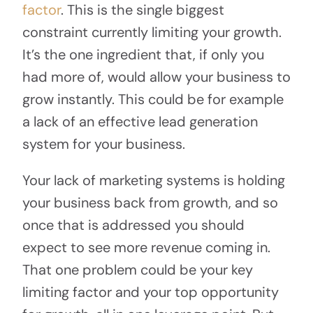
factor
. This is the single biggest
constraint currently limiting your growth.
It’s the one ingredient that, if only you
had more of, would allow your business to
grow instantly. This could be for example
a lack of an effective lead generation
system for your business.
Your lack of marketing systems is holding
your business back from growth, and so
once that is addressed you should
expect to see more revenue coming in.
That one problem could be your key
limiting factor and your top opportunity