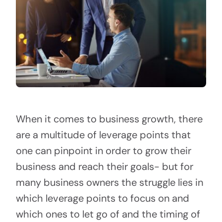
When it comes to business growth, there
are a multitude of leverage points that
one can pinpoint in order to grow their
business and reach their goals- but for
many business owners the struggle lies in
which leverage points to focus on and
which ones to let go of and the timing of