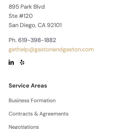
895 Park Blvd
Ste #120
San Diego, CA 92101
Ph.
619-398-1882
gethelp@gastonandgaston.com
Service Areas
Business Formation
Contracts & Agreements
Negotiations