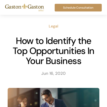
Skip
Schedule Consultation
to
content
Legal
How to Identify the
Top Opportunities In
Your Business
Jun 16, 2020