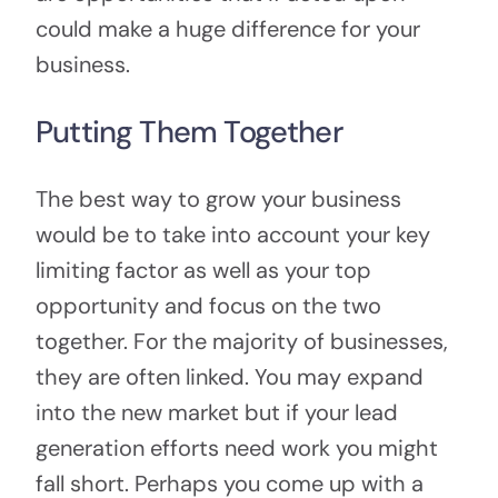
could make a huge difference for your
business.
Putting Them Together
The best way to grow your business
would be to take into account your key
limiting factor as well as your top
opportunity and focus on the two
together. For the majority of businesses,
they are often linked. You may expand
into the new market but if your lead
generation efforts need work you might
fall short. Perhaps you come up with a