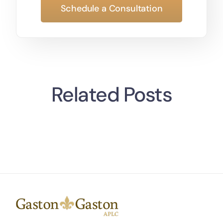
Schedule a Consultation
Related Posts