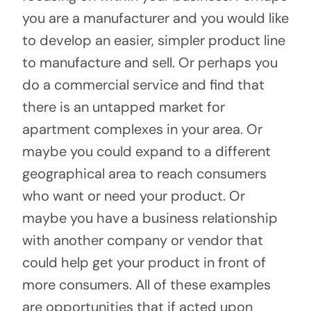
you are a manufacturer and you would like
to develop an easier, simpler product line
to manufacture and sell. Or perhaps you
do a commercial service and find that
there is an untapped market for
apartment complexes in your area. Or
maybe you could expand to a different
geographical area to reach consumers
who want or need your product. Or
maybe you have a business relationship
with another company or vendor that
could help get your product in front of
more consumers. All of these examples
are opportunities that if acted upon