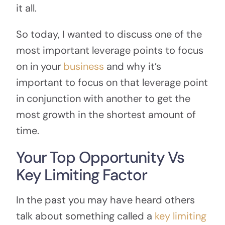
it all.
So today, I wanted to discuss one of the
most important leverage points to focus
on in your
business
and why it’s
important to focus on that leverage point
in conjunction with another to get the
most growth in the shortest amount of
time.
Your Top Opportunity Vs
Key Limiting Factor
In the past you may have heard others
talk about something called a
key limiting