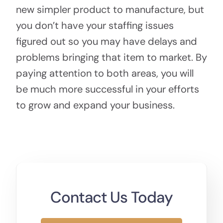
new simpler product to manufacture, but
you don’t have your staffing issues
figured out so you may have delays and
problems bringing that item to market. By
paying attention to both areas, you will
be much more successful in your efforts
to grow and expand your business.
Contact Us Today