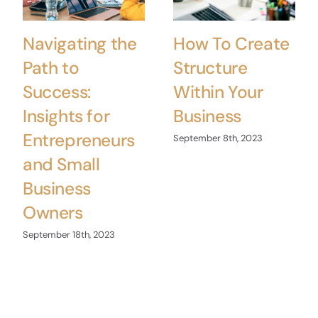
Navigating the
How To Create
Path to
Structure
Success:
Within Your
Insights for
Business
Entrepreneurs
September 8th, 2023
and Small
Business
Owners
September 18th, 2023