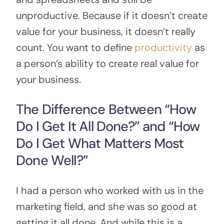
unproductive. Because if it doesn’t create
value for your business, it doesn’t really
count. You want to define
productivity
as
a person’s ability to create real value for
your business.
The Difference Between “How
Do I Get It All Done?” and “How
Do I Get What Matters Most
Done Well?”
I had a person who worked with us in the
marketing field, and she was so good at
getting it all done. And while this is a