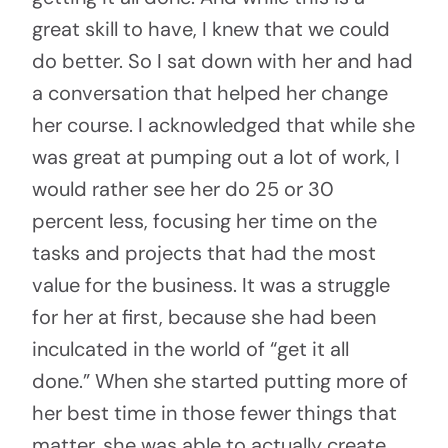
great skill to have, I knew that we could
do better. So I sat down with her and had
a conversation that helped her change
her course. I acknowledged that while she
was great at pumping out a lot of work, I
would rather see her do 25 or 30
percent less, focusing her time on the
tasks and projects that had the most
value for the business. It was a struggle
for her at first, because she had been
inculcated in the world of “get it all
done.” When she started putting more of
her best time in those fewer things that
matter, she was able to actually create