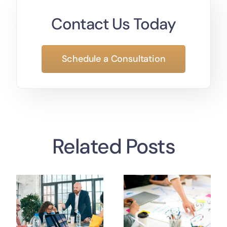
Contact Us Today
Schedule a Consultation
Related Posts