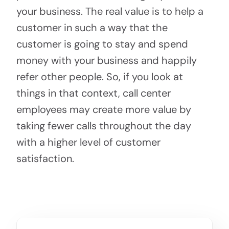
your business. The real value is to help a
customer in such a way that the
customer is going to stay and spend
money with your business and happily
refer other people. So, if you look at
things in that context, call center
employees may create more value by
taking fewer calls throughout the day
with a higher level of customer
satisfaction.