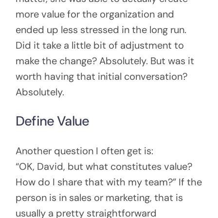
more value for the organization and
ended up less stressed in the long run.
Did it take a little bit of adjustment to
make the change? Absolutely. But was it
worth having that initial conversation?
Absolutely.
Define Value
Another question I often get is:
“OK, David, but what constitutes value?
How do I share that with my team?” If the
person is in sales or marketing, that is
usually a pretty straightforward