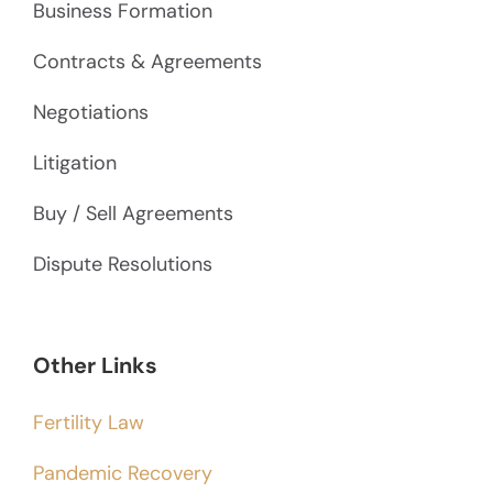
Business Formation
Contracts & Agreements
Negotiations
Litigation
Buy / Sell Agreements
Dispute Resolutions
Other Links
Fertility Law
Pandemic Recovery