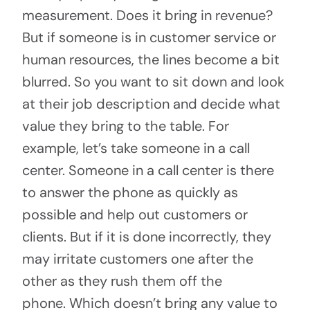
measurement. Does it bring in revenue?
But if someone is in customer service or
human resources, the lines become a bit
blurred. So you want to sit down and look
at their job description and decide what
value they bring to the table. For
example, let’s take someone in a call
center. Someone in a call center is there
to answer the phone as quickly as
possible and help out customers or
clients. But if it is done incorrectly, they
may irritate customers one after the
other as they rush them off the
phone. Which doesn’t bring any value to