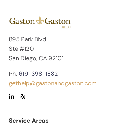
895 Park Blvd
Ste #120
San Diego, CA 92101
Ph.
619-398-1882
gethelp@gastonandgaston.com
Service Areas