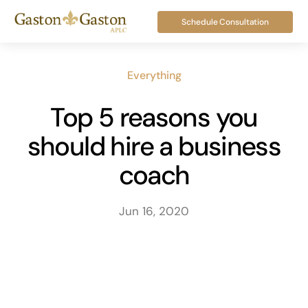
Skip
Schedule Consultation
to
content
Everything
Top 5 reasons you
should hire a business
coach
Jun 16, 2020