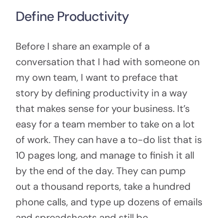
Define Productivity
Before I share an example of a
conversation that I had with someone on
my own team, I want to preface that
story by defining productivity in a way
that makes sense for your business. It’s
easy for a team member to take on a lot
of work. They can have a to-do list that is
10 pages long, and manage to finish it all
by the end of the day. They can pump
out a thousand reports, take a hundred
phone calls, and type up dozens of emails
and spreadsheets and still be