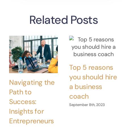
Related Posts
Top 5 reasons
you should hire
Navigating the
a business
Path to
coach
Success:
September 8th, 2023
Insights for
Entrepreneurs