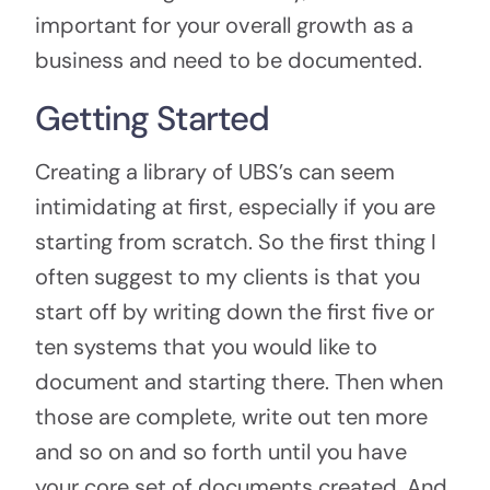
important for your overall growth as a
business and need to be documented.
Getting Started
Creating a library of UBS’s can seem
intimidating at first, especially if you are
starting from scratch. So the first thing I
often suggest to my clients is that you
start off by writing down the first five or
ten systems that you would like to
document and starting there. Then when
those are complete, write out ten more
and so on and so forth until you have
your core set of documents created. And