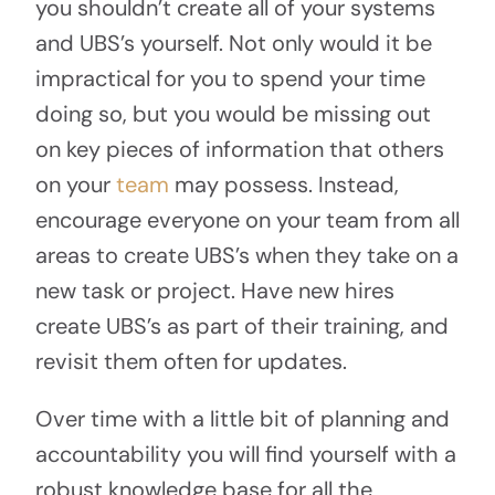
you shouldn’t create all of your systems
and UBS’s yourself. Not only would it be
impractical for you to spend your time
doing so, but you would be missing out
on key pieces of information that others
on your
team
may possess. Instead,
encourage everyone on your team from all
areas to create UBS’s when they take on a
new task or project. Have new hires
create UBS’s as part of their training, and
revisit them often for updates.
Over time with a little bit of planning and
accountability you will find yourself with a
robust knowledge base for all the