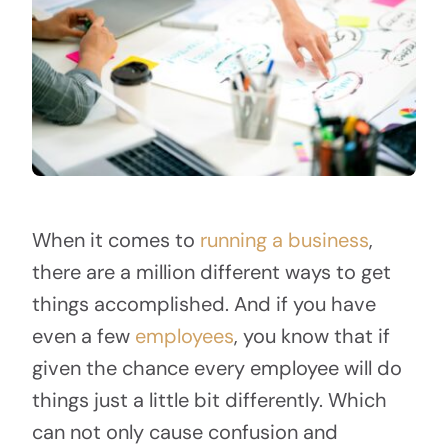
When it comes to
running a business
,
there are a million different ways to get
things accomplished. And if you have
even a few
employees
, you know that if
given the chance every employee will do
things just a little bit differently. Which
can not only cause confusion and