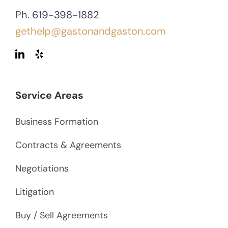
Ph.
619-398-1882
gethelp@gastonandgaston.com
Service Areas
Business Formation
Contracts & Agreements
Negotiations
Litigation
Buy / Sell Agreements