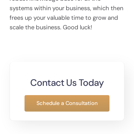
systems within your business, which then
frees up your valuable time to grow and
scale the business. Good luck!
Contact Us Today
Schedule a Consultation