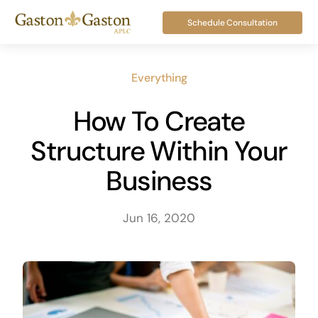
Skip
Schedule Consultation
to
content
Everything
How To Create
Structure Within Your
Business
Jun 16, 2020