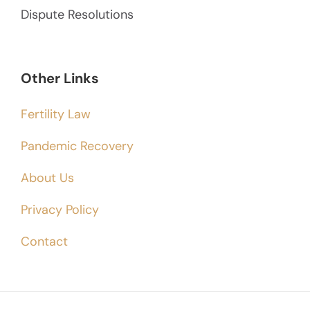
Dispute Resolutions
Other Links
Fertility Law
Pandemic Recovery
About Us
Privacy Policy
Contact