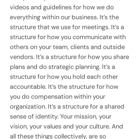
videos and guidelines for how we do
everything within our business. It’s the
structure that we use for meetings. It’s a
structure for how you communicate with
others on your team, clients and outside
vendors. It’s a structure for how you share
plans and do strategic planning. It’s a
structure for how you hold each other
accountable. It’s the structure for how
you do compensation within your
organization. It’s a structure for a shared
sense of identity. Your mission, your
vision, your values and your culture. And
all these things collectively, are so