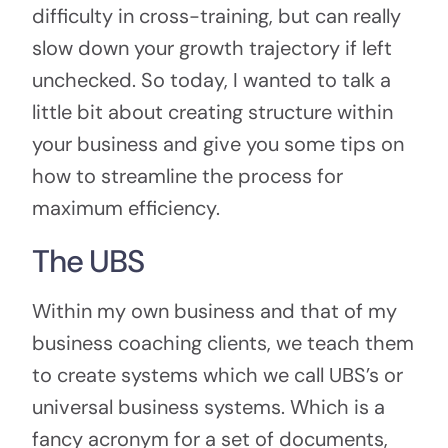
difficulty in cross-training, but can really
slow down your growth trajectory if left
unchecked. So today, I wanted to talk a
little bit about creating structure within
your business and give you some tips on
how to streamline the process for
maximum efficiency.
The UBS
Within my own business and that of my
business coaching clients, we teach them
to create systems which we call UBS’s or
universal business systems. Which is a
fancy acronym for a set of documents,