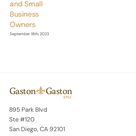
and Small
Business
Owners
September 18th, 2023
895 Park Blvd
Ste #120
San Diego, CA 92101