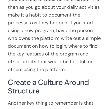
then as you go about your daily activities
make it a habit to document the
processes as they happen. If you start
using a new program, have the person
who owns the platform write out a simple
document on how to login, where to find
the key features of the program and
other tidbits that would be helpful for
others using the platform.
Create a Culture Around
Structure
Another key thing to remember is that