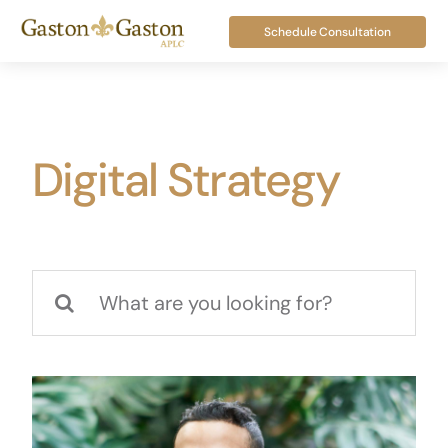
Skip
Schedule Consultation
to
content
Digital Strategy
Search
for: