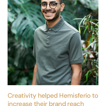
Creativity helped Hemisferio to
increase their brand reach