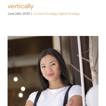
vertically
June 24th, 2020
|
Content Strategy
,
Digital Strategy