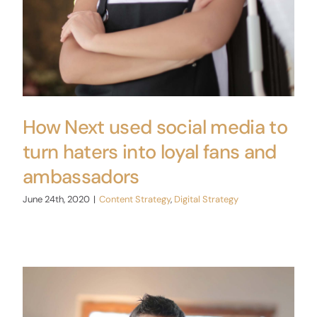
How Next used social media to
turn haters into loyal fans and
ambassadors
June 24th, 2020
|
Content Strategy
,
Digital Strategy