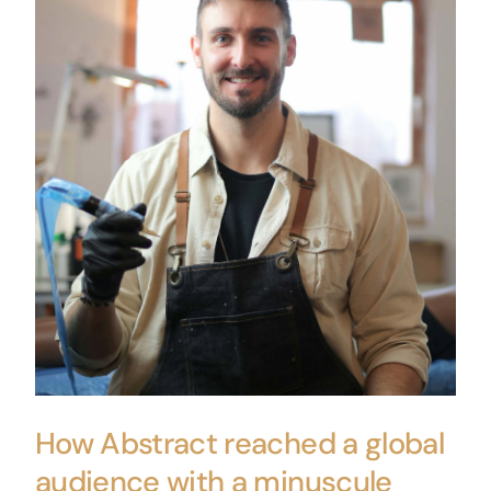
How Abstract reached a global
audience with a minuscule