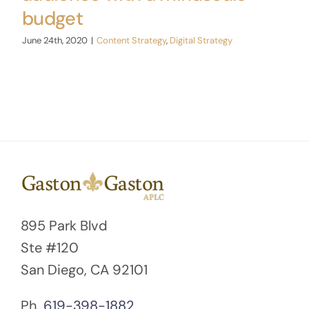
budget
June 24th, 2020
|
Content Strategy
,
Digital Strategy
895 Park Blvd
Ste #120
San Diego, CA 92101
Ph.
619-398-1882