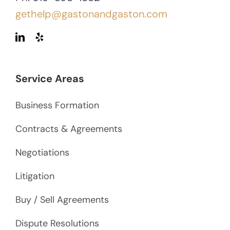
gethelp@gastonandgaston.com
Service Areas
Business Formation
Contracts & Agreements
Negotiations
Litigation
Buy / Sell Agreements
Dispute Resolutions