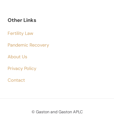
Other Links
Fertility Law
Pandemic Recovery
About Us
Privacy Policy
Contact
© Gaston and Gaston APLC